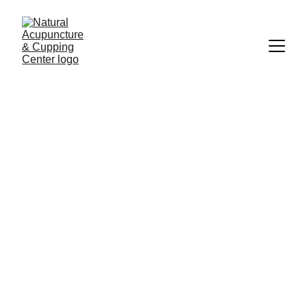
Jean Liang, L.Ac.