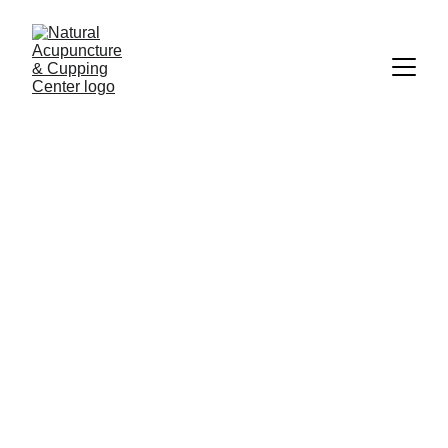
About Jean Liang, L.Ac.